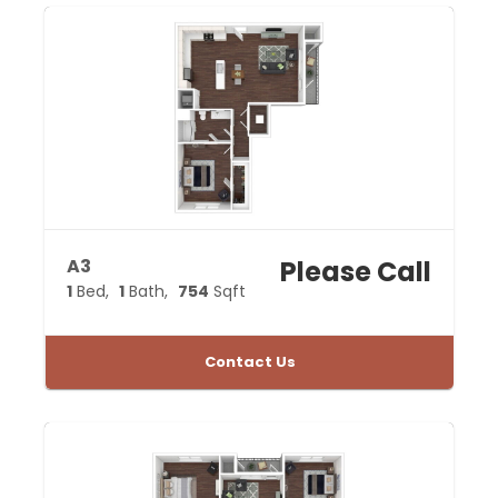
A3
Please Call
1
Bed
1
Bath
754
Sqft
Contact Us