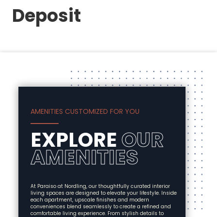
Deposit
AMENITIES CUSTOMIZED FOR YOU
EXPLORE
OUR
AMENITIES
At Paraiso at Nordling, our thoughtfully curated interior
living spaces are designed to elevate your lifestyle. Inside
each apartment, upscale finishes and modern
conveniences blend seamlessly to create a refined and
comfortable living experience. From stylish details to