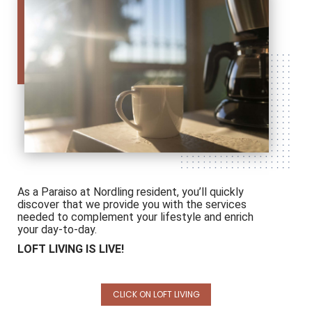
As a Paraiso at Nordling resident, you’ll quickly
discover that we provide you with the services
needed to complement your lifestyle and enrich
your day-to-day.
LOFT LIVING IS LIVE!
CLICK ON LOFT LIVING