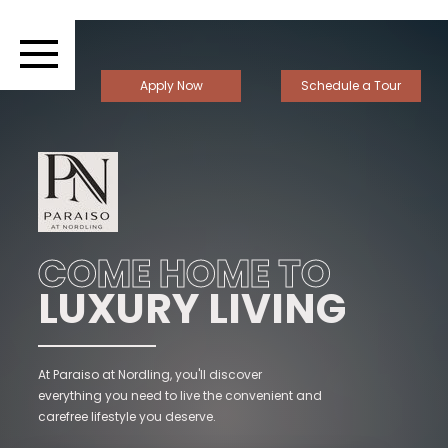
Apply Now
Schedule a Tour
COME HOME TO
LUXURY LIVING
At Paraiso at Nordling, you'll discover
everything you need to live the convenient and
carefree lifestyle you deserve.