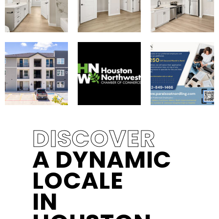
DISCOVER
A DYNAMIC
LOCALE
IN