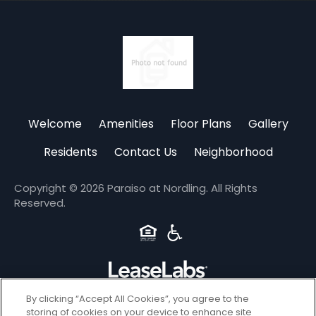
(opens
in
Welcome
Amenities
Floor Plans
Gallery
a
new
Residents
Contact Us
Neighborhood
tab)
Copyright © 2026 Paraiso at Nordling. All Rights
Reserved.
By clicking “Accept All Cookies”, you agree to the
Privacy
storing of cookies on your device to enhance site