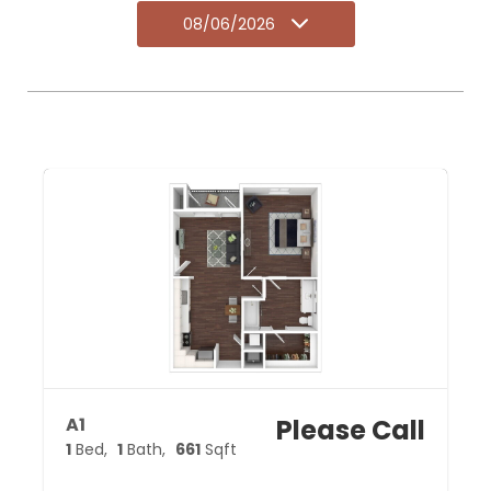
08/06/2026
A1
Please Call
1
Bed
1
Bath
661
Sqft