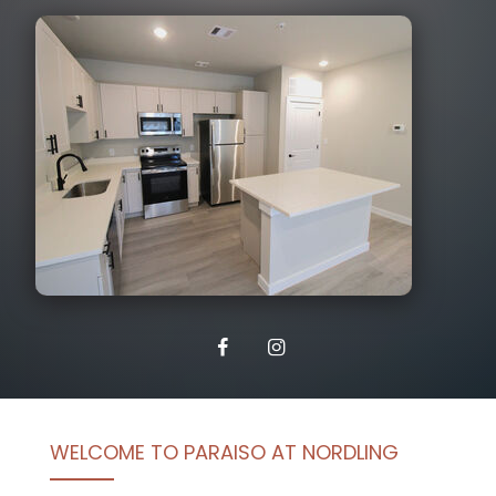
WELCOME TO PARAISO AT NORDLING