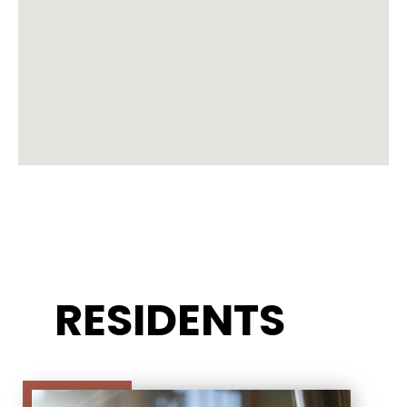
RESIDENTS