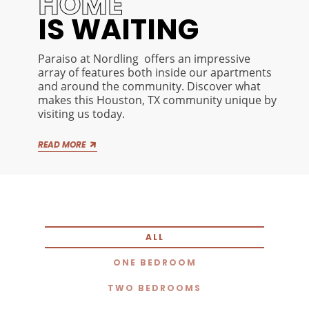
HOME
IS WAITING
Paraiso at Nordling offers an impressive
array of features both inside our apartments
and around the community. Discover what
makes this Houston, TX community unique by
visiting us today.
Along with our thoughtfully appointed one
READ MORE
and two bedroom apartments, Paraiso at
Nordling offers on-site amenities that make
your everyday life both easier and more
enjoyable. Whether you’re looking to relax or
socialize, you’ll find plenty of space to kick
back and unwind just beyond your doorstep. If
you want to view everything our Houston, TX
ALL
community has to offer firsthand, stop by the
leasing office today and request a private
ONE BEDROOM
tour.
TWO BEDROOMS