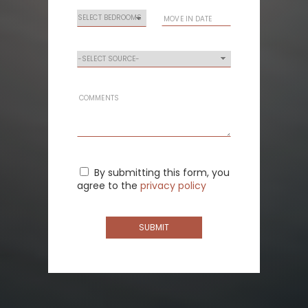
By submitting this form, you
agree to the
privacy policy
SUBMIT