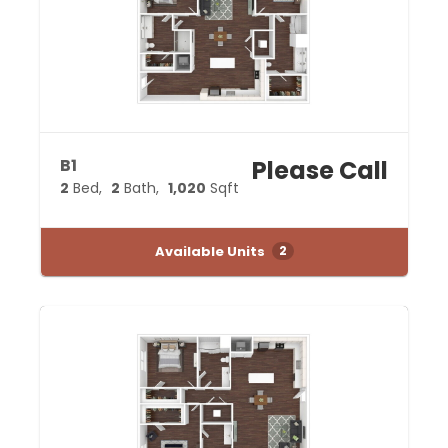
B1
Please Call
2
Bed
2
Bath
1,020
Sqft
Available Units
2