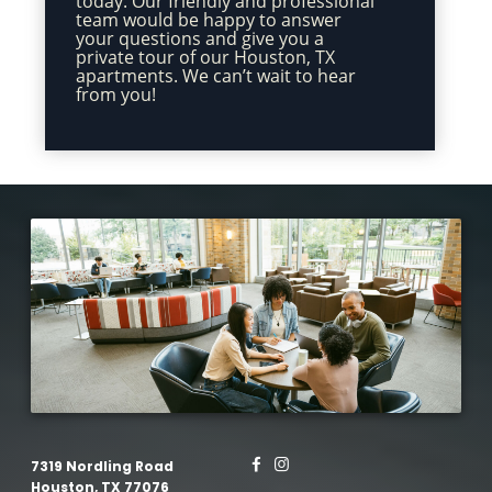
today. Our friendly and professional
team would be happy to answer
your questions and give you a
private tour of our Houston, TX
apartments. We can’t wait to hear
from you!
7319 Nordling Road
Houston, TX 77076