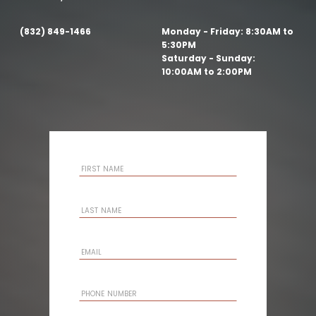
(832) 849-1466
Monday - Friday:
8:30AM to
5:30PM
Saturday - Sunday:
10:00AM to 2:00PM