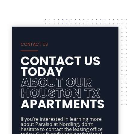
CONTACT US
CONTACT US
TODAY
ABOUT OUR
HOUSTON TX
APARTMENTS
If you’re interested in learning more
about Paraiso at Nordling, don’t
hesitate to contact the leasing office