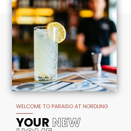
Downtown Houston:
Enjoy a seamless
commute to the heart of the city for work,
professional sports, or world-class theater and
nightlife.
George Bush Intercontinental (IAH):
Travel
with ease thanks to quick, direct access to the
airport, making your next getaway as stress-free
as your stay at home.
Reach out today for more information and discover
why Paraiso at Nordling is the perfect home base for
your Houston lifestyle.
WELCOME TO PARAISO AT NORDLING
YOUR
NEW