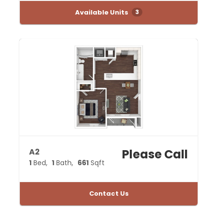
Available Units
3
A2
Please Call
1
Bed
1
Bath
661
Sqft
Contact Us