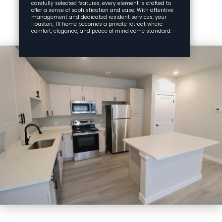
carefully selected features, every element is crafted to
offer a sense of sophistication and ease. With attentive
management and dedicated resident services, your
Houston, TX home becomes a private retreat where
comfort, elegance, and peace of mind come standard.