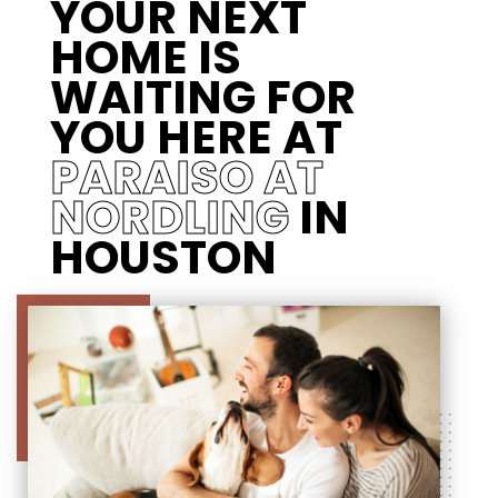
YOUR NEXT
HOME IS
WAITING FOR
YOU HERE AT
PARAISO AT
NORDLING
IN
HOUSTON