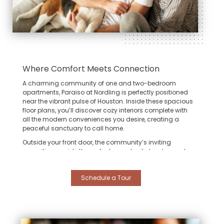
Where Comfort Meets Connection
A charming community of one and two-bedroom
apartments,
Paraiso at Nordling
is perfectly positioned
near the vibrant pulse of Houston. Inside these spacious
floor plans, you’ll discover cozy interiors complete with
all the modern conveniences you desire, creating a
peaceful sanctuary to call home.
Outside your front door, the community’s inviting
amenities provide the perfect opportunity to relax and
enjoy the company of neighbors. However, the true
beauty of living here lies in your effortless connection to
Schedule a Tour
the city’s best destinations:
The Heights:
Spend your weekends exploring the
eclectic boutiques and trendy eateries of the
historic Heights district, just a short drive away.