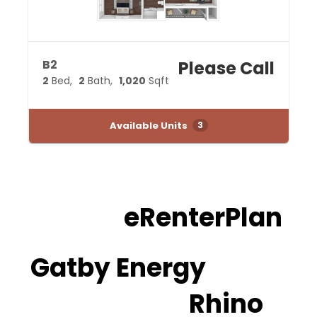
B2
Please Call
2
Bed
2
Bath
1,020
Sqft
Available Units
3
eRenterPlan
Gatby Energy
Rhino