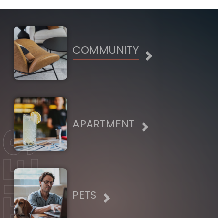
COMMUNITY
APARTMENT
PETS