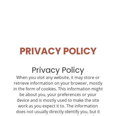
PRIVACY POLICY
Privacy Policy
When you visit any website, it may store or
retrieve information on your browser, mostly
in the form of cookies. This information might
be about you, your preferences or your
device and is mostly used to make the site
work as you expect it to. The information
does not usually directly identify you, but it