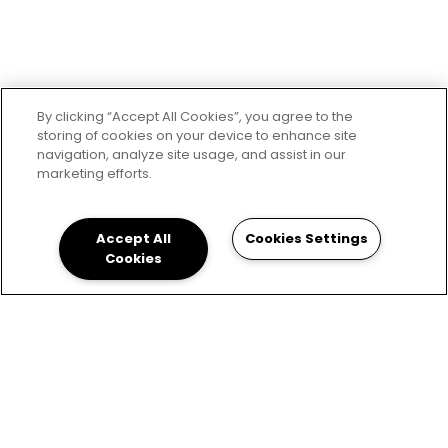
By clicking “Accept All Cookies”, you agree to the
storing of cookies on your device to enhance site
navigation, analyze site usage, and assist in our
marketing efforts.
Accept All
Cookies Settings
Cookies