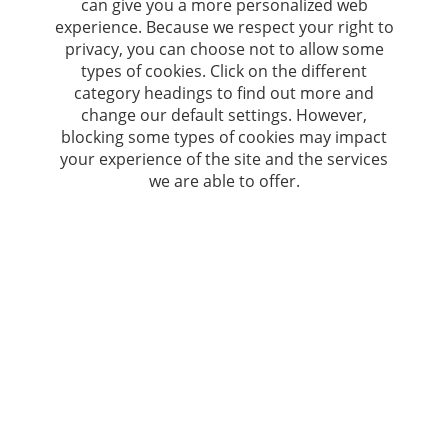
can give you a more personalized web
experience. Because we respect your right to
privacy, you can choose not to allow some
types of cookies. Click on the different
category headings to find out more and
change our default settings. However,
blocking some types of cookies may impact
your experience of the site and the services
we are able to offer.